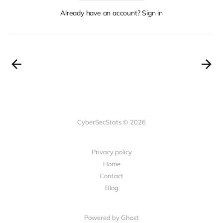
Already have an account? Sign in
CyberSecStats © 2026
Privacy policy
Home
Contact
Blog
Powered by Ghost