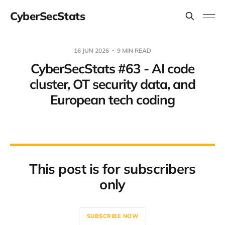
CyberSecStats
16 JUN 2026
9 MIN READ
CyberSecStats #63 - AI code
cluster, OT security data, and
European tech coding
This post is for subscribers
only
SUBSCRIBE NOW