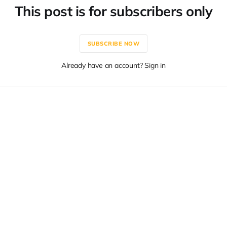
This post is for subscribers only
SUBSCRIBE NOW
Already have an account? Sign in