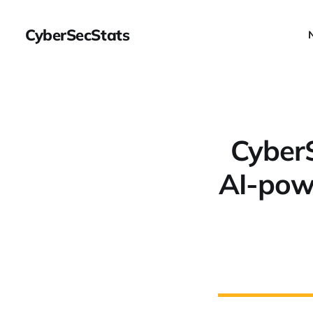
CyberSecStats
CyberS
AI-powe