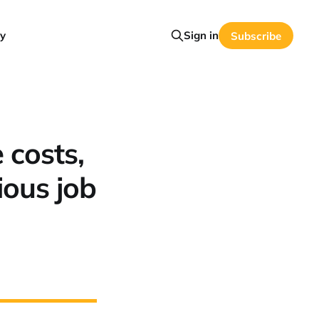
y
Sign in
Subscribe
 costs,
ious job