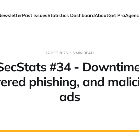
Newsletter
Past issues
Statistics Dashboard
About
Get Pro
Agenc
27 OCT 2025
5 MIN READ
ecStats #34 - Downtime
red phishing, and malic
ads