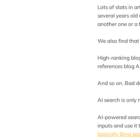
Lots of stats in a
several years old 
another one or a t
We also find that
High-ranking blog
references blog A 
And so on. Bad d
AI search is only
AI-powered search
inputs and use it 
basically Bing se