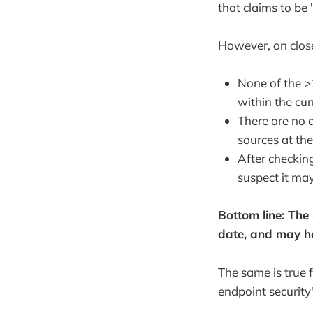
that claims to be 
However, on close
None of the >1
within the cur
There are no di
sources at the
After checking
suspect it ma
Bottom line: The #
date, and may hav
The same is true f
endpoint security"