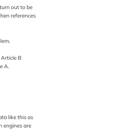
 turn out to be
 then references
blem.
Article B
le A.
a like this as
ch engines are