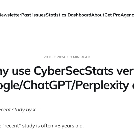
Newsletter
Past issues
Statistics Dashboard
About
Get Pro
Agenc
28 DEC 2024
3 MIN READ
y use CyberSecStats ver
gle/ChatGPT/Perplexity 
cent study by x..."
 "recent" study is often >5 years old.