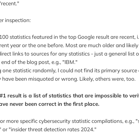
"recent."
r inspection:
00 statistics featured in the top Google result are recent, i
rent year or the one before. Most are much older and likely
rect links to sources for any statistics - just a general list 
 end of the blog post, e.g., "IBM."
 one statistic randomly, I could not find its primary source
y have been misquoted or wrong. Likely, others were, too.
1 result is a list of statistics that are impossible to verif
e never been correct in the first place.
or more specific cybersecurity statistic compilations, e.g., "
 or "insider threat detection rates 2024."