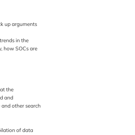
back up arguments
rends in the
gy, how SOCs are
at the
ed and
e and other search
ilation of data