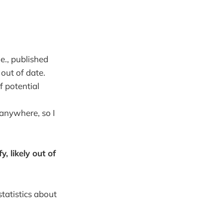
.e., published
 out of date.
of potential
 anywhere, so I
y, likely out of
statistics about