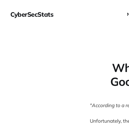
CyberSecStats
Wh
Goo
"According to a re
Unfortunately, the