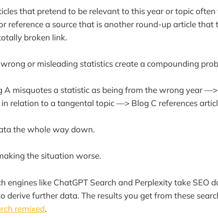
rticles that pretend to be relevant to this year or topic often
or reference a source that is another round-up article that
otally broken link.
 wrong or misleading statistics create a compounding pro
 A misquotes a statistic as being from the wrong year —> 
in relation to a tangental topic —> Blog C references artic
ata the whole way down.
 making the situation worse.
 engines like ChatGPT Search and Perplexity take SEO dat
to derive further data. The results you get from these sear
arch remixed
.