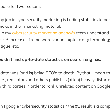
tabase for two reasons:
my job in cybersecurity marketing is finding statistics to 
make in their marketing material.
elp my
cybersecurity marketing agency's
team understand t
 the % increase of x malware variant, uptake of y technolo
atigue, etc.
uldn't find up-to-date statistics on search engines.
e data was (and is) being SEO'd to death. By that, I mean th
rs, regulators and others publish is (often) heavily distort
 third parties in order to rank unrelated content on Googl
I google "cybersecurity statistics," the #1 result is a comp