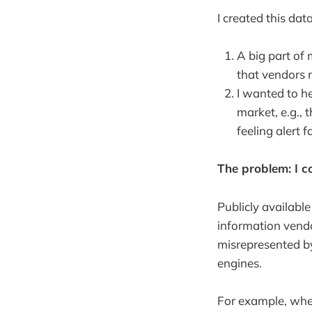
I created this da
A big part of 
that vendors 
I wanted to h
market, e.g.,
feeling alert f
The problem: I co
Publicly availabl
information vendo
misrepresented by
engines.
For example, when 