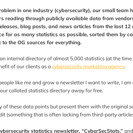
problem in one industry (cybersecurity), our small team 
s reading through publicly available data from vendor
releases, blog posts, and news articles from the last 12
rce for as many statistics as possible, sorted them by c
 to the OG sources for everything.
 internal directory of almost 5,000 statistics (at the time
efit of our clients as a
cybersecurity marketing agency
.
people like me and grow a newsletter I want to write, I am
 our collated statistics directory away for free.
of these data points but present them with the original so
edit (something that is often lacking from third-party articles
cybersecurity statistics newsletter, “CyberSecStats,”
and