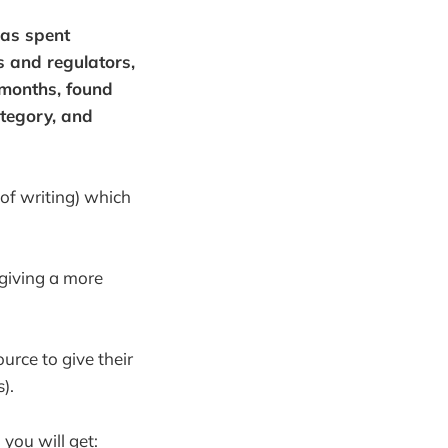
has spent
s and regulators,
 months, found
ategory, and
 of writing) which
 giving a more
urce to give their
).
 you will get: