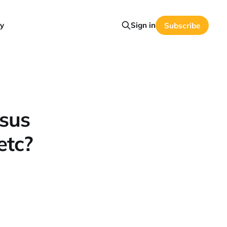
y
Sign in
Subscribe
sus
etc?