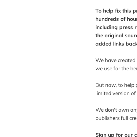
To help fix this 
hundreds of hour
including press 
the original sou
added links back
We have created an
we use for the ben
But now, to help 
limited version of
We don't own any 
publishers full cr
Sign up for our 